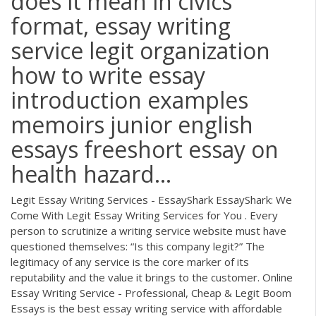
does it mean in civics
format, essay writing
service legit organization
how to write essay
introduction examples
memoirs junior english
essays freeshort essay on
health hazard...
Legit Essay Writing Services - EssayShark EssayShark: We
Come With Legit Essay Writing Services for You . Every
person to scrutinize a writing service website must have
questioned themselves: “Is this company legit?” The
legitimacy of any service is the core marker of its
reputability and the value it brings to the customer. Online
Essay Writing Service - Professional, Cheap & Legit Boom
Essays is the best essay writing service with affordable