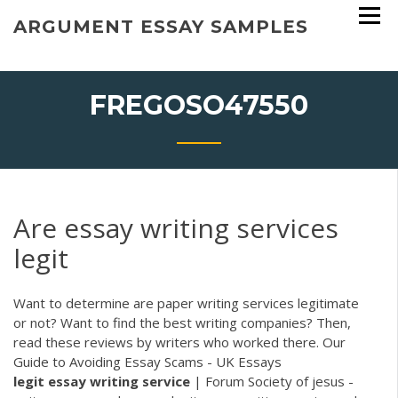
Skip
ARGUMENT ESSAY SAMPLES
to
content
FREGOSO47550
Are essay writing services
legit
Want to determine are paper writing services legitimate
or not? Want to find the best writing companies? Then,
read these reviews by writers who worked there. Our
Guide to Avoiding Essay Scams - UK Essays
legit
essay
writing
service
| Forum Society of jesus -