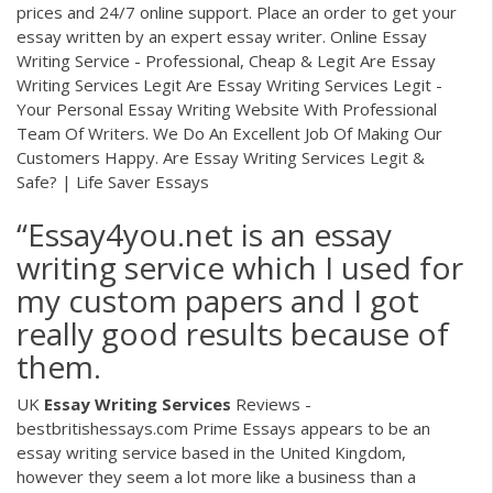
prices and 24/7 online support. Place an order to get your
essay written by an expert essay writer. Online Essay
Writing Service - Professional, Cheap & Legit Are Essay
Writing Services Legit Are Essay Writing Services Legit -
Your Personal Essay Writing Website With Professional
Team Of Writers. We Do An Excellent Job Of Making Our
Customers Happy. Are Essay Writing Services Legit &
Safe? | Life Saver Essays
“Essay4you.net is an essay
writing service which I used for
my custom papers and I got
really good results because of
them.
UK
Essay
Writing
Services
Reviews -
bestbritishessays.com Prime Essays appears to be an
essay writing service based in the United Kingdom,
however they seem a lot more like a business than a