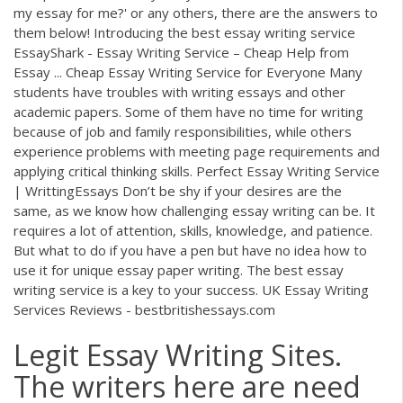
my essay for me?' or any others, there are the answers to
them below! Introducing the best essay writing service
EssayShark - Essay Writing Service – Cheap Help from
Essay ... Cheap Essay Writing Service for Everyone Many
students have troubles with writing essays and other
academic papers. Some of them have no time for writing
because of job and family responsibilities, while others
experience problems with meeting page requirements and
applying critical thinking skills. Perfect Essay Writing Service
| WrittingEssays Don’t be shy if your desires are the
same, as we know how challenging essay writing can be. It
requires a lot of attention, skills, knowledge, and patience.
But what to do if you have a pen but have no idea how to
use it for unique essay paper writing. The best essay
writing service is a key to your success. UK Essay Writing
Services Reviews - bestbritishessays.com
Legit Essay Writing Sites.
The writers here are need