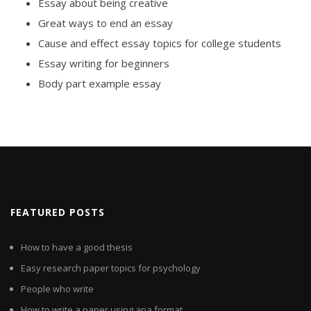
Essay about being creative
Great ways to end an essay
Cause and effect essay topics for college students
Essay writing for beginners
Body part example essay
FEATURED POSTS
How to have a good thesis
Easy research paper topics for psychology
People who write
How to write a paper using apa format