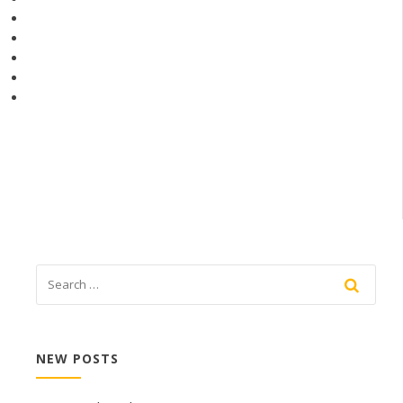
NEW POSTS