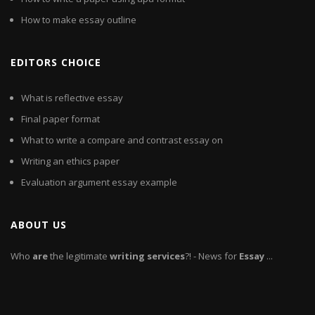
How to make essay outline
EDITORS CHOICE
What is reflective essay
Final paper format
What to write a compare and contrast essay on
Writing an ethics paper
Evaluation argument essay example
ABOUT US
Who
are
the legitimate
writing
services
?! - News for
Essay
...