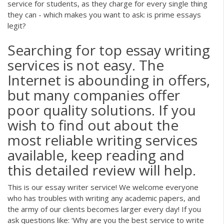
service for students, as they charge for every single thing
they can - which makes you want to ask: is prime essays
legit?
Searching for top essay writing
services is not easy. The
Internet is abounding in offers,
but many companies offer
poor quality solutions. If you
wish to find out about the
most reliable writing services
available, keep reading and
this detailed review will help.
This is our essay writer service! We welcome everyone
who has troubles with writing any academic papers, and
the army of our clients becomes larger every day! If you
ask questions like: ‘Why are you the best service to write