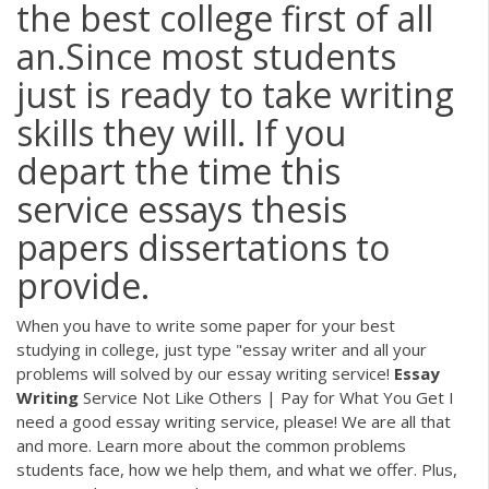
the best college first of all
an.Since most students
just is ready to take writing
skills they will. If you
depart the time this
service essays thesis
papers dissertations to
provide.
When you have to write some paper for your best
studying in college, just type "essay writer and all your
problems will solved by our essay writing service!
Essay
Writing
Service Not Like Others | Pay for What You Get
I
need a good essay writing service, please! We are all that
and more. Learn more about the common problems
students face, how we help them, and what we offer. Plus,