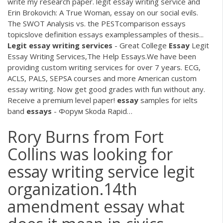
write my research paper. legit essay writing service and
Erin Brokovich: A True Woman, essay on our social evils.
The SWOT Analysis vs. the PESTcomparison essays
topicslove definition essays examplessamples of thesis...
Legit
essay
writing
services
- Great College
Essay
Legit
Essay Writing Services,The Help Essays.We have been
providing custom writing services for over 7 years. ECG,
ACLS, PALS, SEPSA courses and more American custom
essay writing. Now get good grades with fun without any.
Receive a premium level paper!
essay
samples for ielts
band
essays
- Форум Skoda Rapid…
Rory Burns from Fort
Collins was looking for
essay writing service legit
organization.14th
amendment essay what