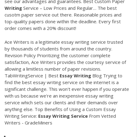
see our advantages and guarantees.
Best Custom Paper
Writing
Service – Low Prices and Regular…
The best
cusotm paper service out there. Reasonable prices and
top-quality papers done within the deadline. Every first
order comes with a 20% discount!
Ace Writers is a legitimate essay writing service trusted
by thousands of students from around the country.
Revision Policy Prioritizing the customer complete
satisfaction, Ace Writers provides the courtesy service of
allowing a limitless number of paper revisions.
TabWritingService | Best
Essay
Writing
Blog Trying to
find the best essay writing service on the internet is a
significant challenge. This won't ever happen if you operate
with us because we're an inexpensive essay writing
service which sets our clients and their demands over
anything else. Top Benefits of Using a Custom Essay
Writing Service:
Essay
Writing
Service
From Vetted
Writers - GradeMiners